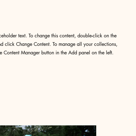
aceholder text. To change this content, double-click on the
d click Change Content. To manage all your collections,
he Content Manager button in the Add panel on the left.