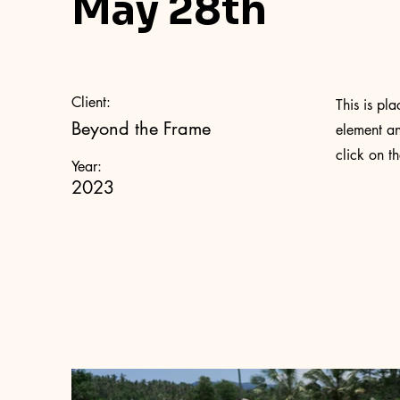
May 28th
Client:
This is pl
Beyond the Frame
element an
click on t
Year:
2023