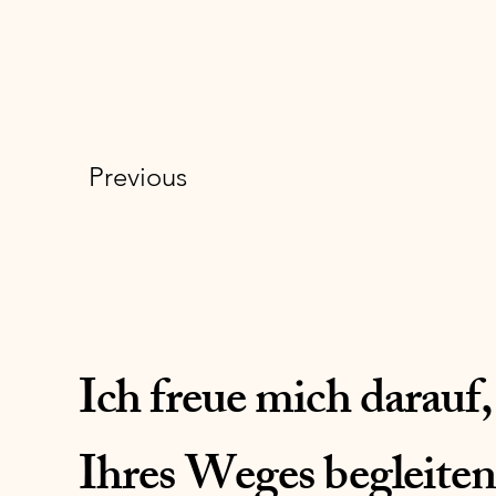
Previous
Ich freue mich darauf,
Ihres Weges begleiten