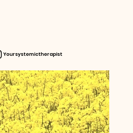
Yoursystemictherapist