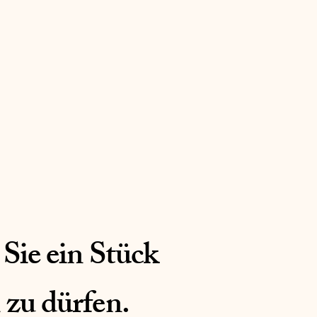
 Sie ein Stück
 zu dürfen.